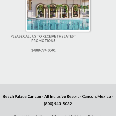
PLEASE CALL US TO RECEIVE THE LATEST
PROMOTIONS
1-888-774-0040.
Beach Palace Cancun - All Inclusive Resort - Cancun, Mexico -
(800) 943-5032