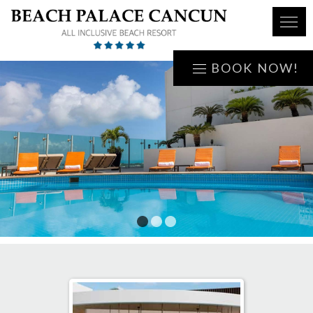
BOOK NOW!
1
2
3